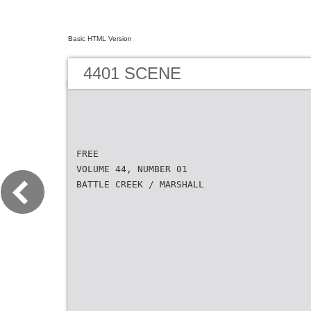
Basic HTML Version
4401 SCENE
FREE
VOLUME 44, NUMBER 01
BATTLE CREEK / MARSHALL