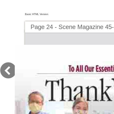
Basic HTML Version
Page 24 - Scene Magazine 45