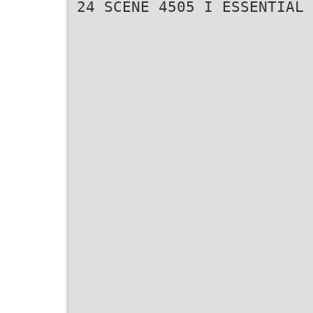
24 SCENE 4505 I ESSENTIAL 