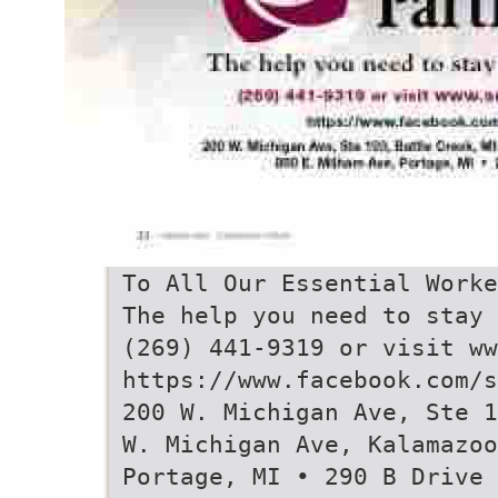
To All Our Essential Worke
The help you need to stay 
(269) 441-9319 or visit ww
https://www.facebook.com/s
200 W. Michigan Ave, Ste 1
W. Michigan Ave, Kalamazoo
Portage, MI • 290 B Drive 