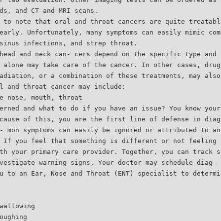
ds, and CT and MRI scans.
 to note that oral and throat cancers are quite treatabl
early. Unfortunately, many symptoms can easily mimic com
sinus infections, and strep throat.
head and neck can- cers depend on the specific type and 
 alone may take care of the cancer. In other cases, drug
adiation, or a combination of these treatments, may also
l and throat cancer may include:
e nose, mouth, throat
erned and what to do if you have an issue? You know your
cause of this, you are the first line of defense in diag
- mon symptoms can easily be ignored or attributed to an
 If you feel that something is different or not feeling 
th your primary care provider. Together, you can track s
vestigate warning signs. Your doctor may schedule diag- 
u to an Ear, Nose and Throat (ENT) specialist to determi
wallowing
oughing