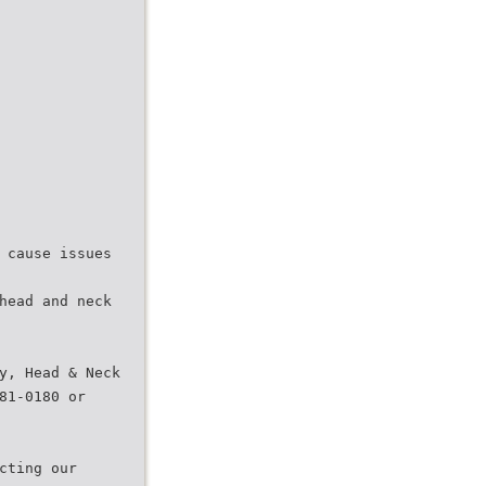
 cause issues
head and neck
y, Head & Neck
81-0180 or
cting our