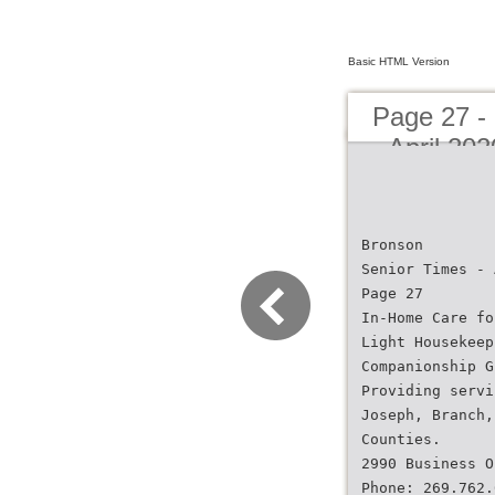
Basic HTML Version
Page 27 -
- April 20
Bronson
Senior Times - 
Page 27
In-Home Care fo
Light Housekeep
Companionship G
Providing servi
Joseph, Branch,
Counties.
2990 Business O
Phone: 269.762.