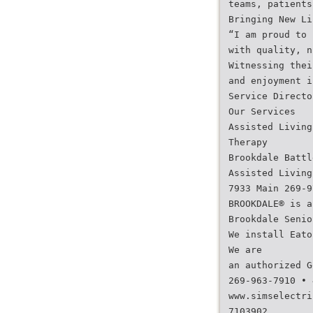
teams, patients
Bringing New Li
“I am proud to 
with quality, n
Witnessing thei
and enjoyment i
Service Directo
Our Services
Assisted Living
Therapy
Brookdale Battl
Assisted Living
7933 Main 269-9
BROOKDALE® is a
Brookdale Senio
We install Eato
We are
an authorized G
269-963-7910 • 
www.simselectri
7103902