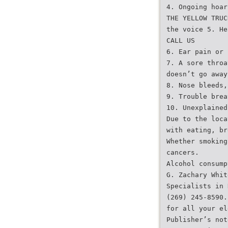
4. Ongoing hoar
THE YELLOW TRUC
the voice 5. He
CALL US
6. Ear pain or 
7. A sore throa
doesn’t go away
8. Nose bleeds,
9. Trouble brea
10. Unexplained
Due to the loca
with eating, br
Whether smoking
cancers.
Alcohol consump
G. Zachary Whit
Specialists in 
(269) 245-8590.
for all your el
Publisher’s not