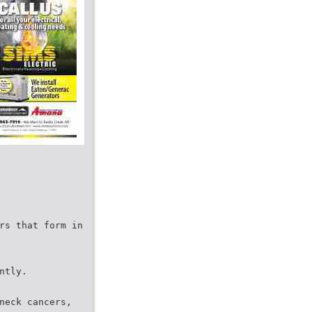
rs that form in
ntly.
neck cancers,