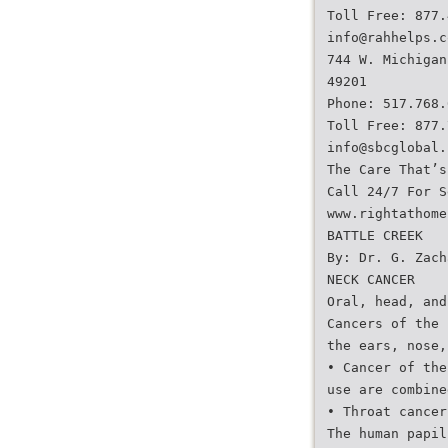
Toll Free: 877.
info@rahhelps.c
744 W. Michigan
49201
Phone: 517.768.
Toll Free: 877.
info@sbcglobal.
The Care That’s
Call 24/7 For S
www.rightathome
BATTLE CREEK
By: Dr. G. Zach
NECK CANCER
Oral, head, and
Cancers of the 
the ears, nose,
• Cancer of the
use are combine
• Throat cancer
The human papil