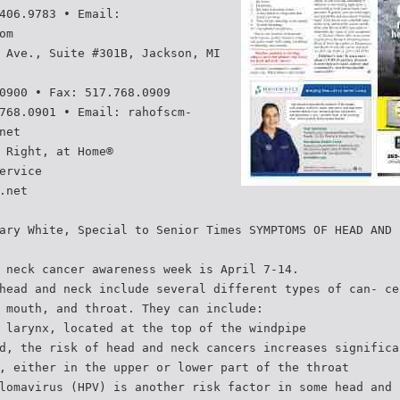
406.9783 • Email:
om
 Ave., Suite #301B, Jackson, MI
0900 • Fax: 517.768.0909
768.0901 • Email: rahofscm-
net
 Right, at Home®
ervice
.net
ary White, Special to Senior Times SYMPTOMS OF HEAD AND
 neck cancer awareness week is April 7-14.
head and neck include several different types of can- ce
 mouth, and throat. They can include:
 larynx, located at the top of the windpipe
d, the risk of head and neck cancers increases significa
, either in the upper or lower part of the throat
lomavirus (HPV) is another risk factor in some head and 