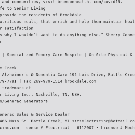
 and communities, visit bronsonhealth. com/covid19.
fe to Senior Living
provide the residents of Brookdale
utritious meals, that enrich and help them maintain heal
r satisfaction
s why I wouldn’t want to do anything else.” Sherry Conne
r
 | Specialized Memory Care Respite | On-Site Physical & 
e Creek
 Alzheimer’s & Dementia Care 191 Lois Drive, Battle Cree
79-7781 | Fax 269-979-1514 brookdale.com
 trademark of
r Living Inc., Nashville, TN, USA.
n/Generac Generators
enerac Sales & Service Dealer
466 Main St. Battle Creek, MI simselectricinc@hotmail.co
cinc.com License # Electrical – 6112007 • License # Mech