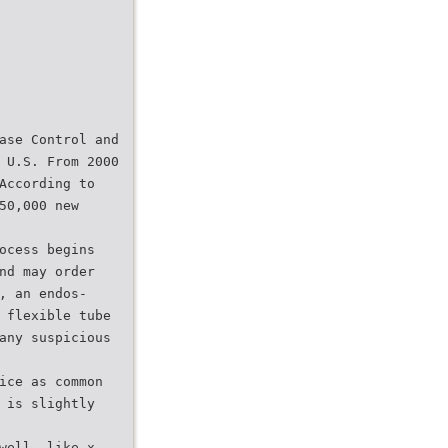
ase Control and
 U.S. From 2000
According to
50,000 new
ocess begins
nd may order
, an endos-
 flexible tube
any suspicious
ice as common
 is slightly
well, like x-