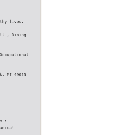
thy lives.
ll , Dining
Occupational
k, MI 49015-
m •
anical –