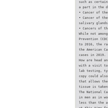
such as certain
a part in the d
• Cancer of the
• Cancer of the
salivary glands
• Cancers of th
While not among
Prevention (CDC
to 2016, the ra
the American Ca
cases in 2019.
How are head an
with a visit to
lab testing, ty
copy could also
that allows the
tissue is taken
The National Ca
in men as in wo
less than the a
at this time fo