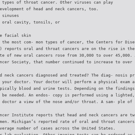
 types of throat cancer. Other viruses can play
evelopment of head and neck cancers, too.
 sinuses
 oral cavity, tonsils, or
e facial skin
 the most com- mon types of cancer, the Centers for Dise
) reports oral and throat cancers are on the rise in the
te of new oral cancers rose from 30,000 to over 45,000. 
ncer Society, that number continued to increase to over 
d neck cancers diagnosed and treated? The diag- nosis pr
 your doctor. Your doctor will perform a physical exam a
pically blood and urine tests. Depending on the findings
 be needed. An endos- copy is performed using a lighted,
 doctor a view of the nose and/or throat. A sam- ple of 
ncer Institute reports that head and neck cancers are tw
men. Michigan’s reported rate of oral and throat cancers
verage number of cases across the United States.
r lab evaluation. Other imaging tests can be ordered as 