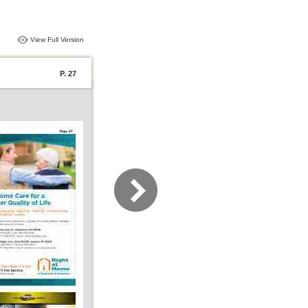
View Full Version
P. 27