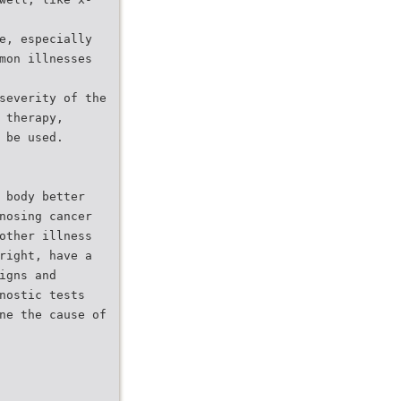
e, especially
mon illnesses
severity of the
 therapy,
 be used.
 body better
nosing cancer
other illness
right, have a
igns and
nostic tests
ne the cause of