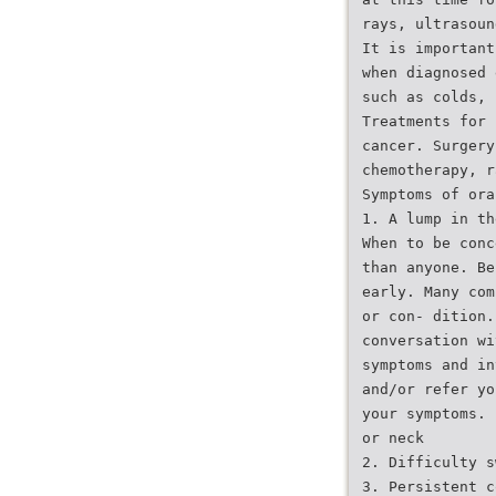
rays, ultrasoun
It is important
when diagnosed 
such as colds, 
Treatments for 
cancer. Surgery
chemotherapy, r
Symptoms of ora
1. A lump in th
When to be conc
than anyone. Be
early. Many com
or con- dition.
conversation wi
symptoms and in
and/or refer yo
your symptoms.
or neck
2. Difficulty s
3. Persistent c