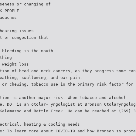
seness or changing of
K PEOPLE
adaches
hearing issues
t or congestion that
 bleeding in the mouth
thing
 weight loss
tion of head and neck cancers, as they progress some can
eathing, swallowing, and ear pain.
 or chewing, tobacco use is the primary risk factor for 
tion is another major risk. When tobacco and alcohol
e, DO, is an otolar- yngologist at Bronson Otolaryngolog
Kalamazoo and Battle Creek. He can be reached at (269) 3
ectrical, heating & cooling needs
e: To learn more about COVID-19 and how Bronson is prote