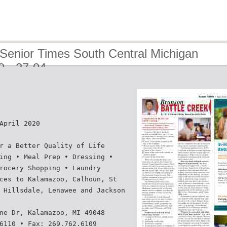
 Senior Times South Central Michigan
20 - 27-04
April 2020
r a Better Quality of Life
ing • Meal Prep • Dressing •
rocery Shopping • Laundry
ces to Kalamazoo, Calhoun, St
 Hillsdale, Lenawee and Jackson
ne Dr, Kalamazoo, MI 49048
6110 • Fax: 269.762.6109