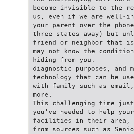
become invisible to the re
us, even if we are well-in
your parent over the phone
three states away) but unl
friend or neighbor that is
may not know the condition
hiding from you.
diagnostic purposes, and m
technology that can be use
with family such as email,
more.
This challenging time just
you’ve needed to help your
facilities in their area, 
from sources such as Senio