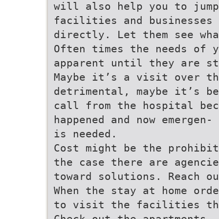
will also help you to jump
facilities and businesses 
directly. Let them see wha
Often times the needs of y
apparent until they are st
Maybe it’s a visit over t
detrimental, maybe it’s be
call from the hospital be
happened and now emergen- 
is needed.
Cost might be the prohibit
the case there are agencie
toward solutions. Reach ou
When the stay at home orde
to visit the facilities th
Check out the apartments. 