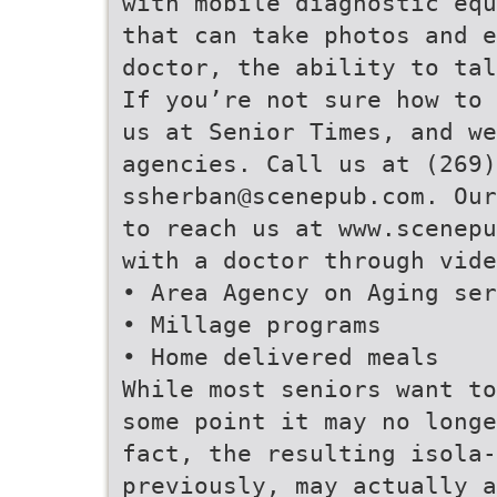
with mobile diagnostic equ
that can take photos and 
doctor, the ability to tal
If you’re not sure how to 
us at Senior Times, and we
agencies. Call us at (269)
ssherban@scenepub.com. Our
to reach us at www.scenepu
with a doctor through vide
• Area Agency on Aging ser
• Millage programs
• Home delivered meals
While most seniors want to
some point it may no longe
fact, the resulting isola-
previously, may actually a