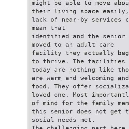
might be able to move abou
their living space easily,
lack of near-by services c
mean that
identified and the senior 
moved to an adult care
facility they actually beg
to thrive. The facilities 
today are nothing like tho
are warm and welcoming and
food. They offer socializa
loved one. Most importantl
of mind for the family mem
this senior does not get t
social needs met.
The challenging part here 