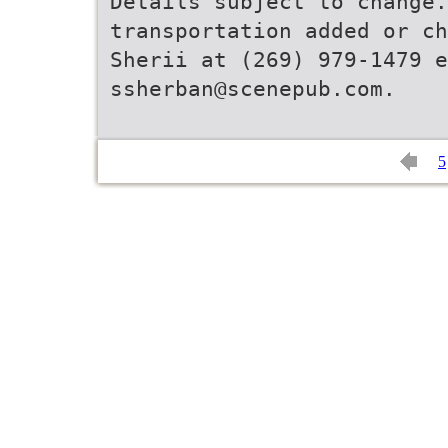
Details subject to change
transportation added or ch
Sherii at (269) 979-1479 e
5