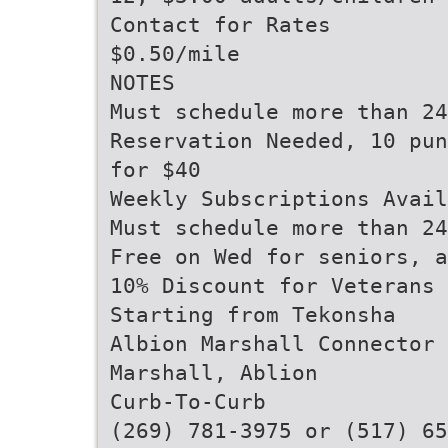
Contact for Rates
$0.50/mile
NOTES
Must schedule more than 24
Reservation Needed, 10 pun
for $40
Weekly Subscriptions Avail
Must schedule more than 24
Free on Wed for seniors, a
10% Discount for Veterans
Starting from Tekonsha
Albion Marshall Connector
Marshall, Ablion
Curb-To-Curb
(269) 781-3975 or (517) 65