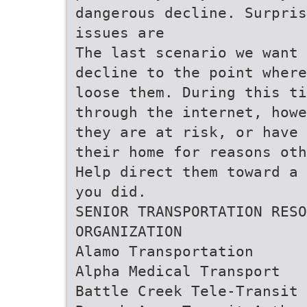
dangerous decline. Surpris
issues are
The last scenario we want 
decline to the point where
loose them. During this ti
through the internet, howe
they are at risk, or have 
their home for reasons oth
Help direct them toward a 
you did.
SENIOR TRANSPORTATION RESO
ORGANIZATION
Alamo Transportation
Alpha Medical Transport
Battle Creek Tele-Transit