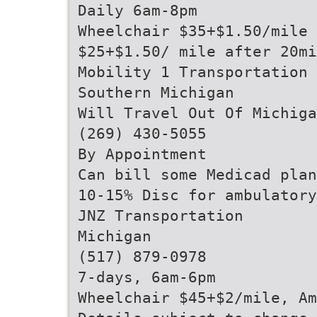
Daily 6am-8pm
Wheelchair $35+$1.50/mile 
$25+$1.50/ mile after 20mi
Mobility 1 Transportation
Southern Michigan
Will Travel Out Of Michiga
(269) 430-5055
By Appointment
Can bill some Medicad plan
10-15% Disc for ambulatory
JNZ Transportation
Michigan
(517) 879-0978
7-days, 6am-6pm
Wheelchair $45+$2/mile, A