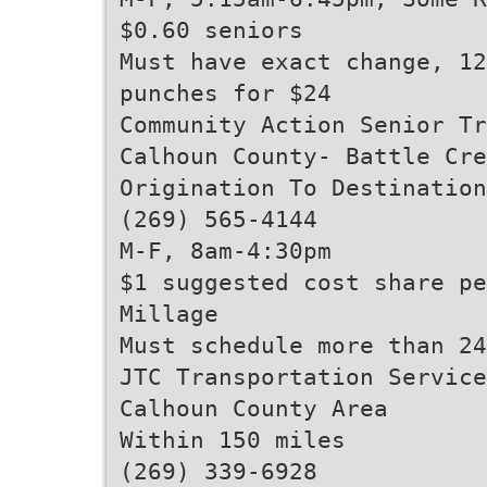
$0.60 seniors
Must have exact change, 12
punches for $24
Community Action Senior Tr
Calhoun County- Battle Cre
Origination To Destination
(269) 565-4144
M-F, 8am-4:30pm
$1 suggested cost share pe
Millage
Must schedule more than 24
JTC Transportation Service
Calhoun County Area
Within 150 miles
(269) 339-6928