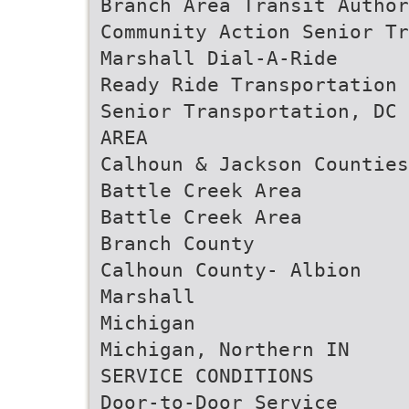
Branch Area Transit Author
Community Action Senior Tr
Marshall Dial-A-Ride
Ready Ride Transportation
Senior Transportation, DC 
AREA
Calhoun & Jackson Counties
Battle Creek Area
Battle Creek Area
Branch County
Calhoun County- Albion
Marshall
Michigan
Michigan, Northern IN
SERVICE CONDITIONS
Door-to-Door Service