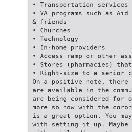
• Transportation services
• VA programs such as Aid 
& friends
• Churches
• Technology
• In-home providers
• Access ramp or other ass
• Stores (pharmacies) that
• Right-size to a senior c
On a positive note, there 
are available in the commu
are being considered for o
more so now with the coron
is a great option. You may
with setting it up. Maybe 