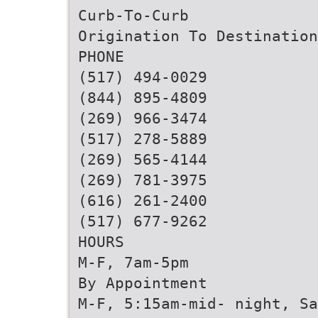
Curb-To-Curb
Origination To Destination
PHONE
(517) 494-0029
(844) 895-4809
(269) 966-3474
(517) 278-5889
(269) 565-4144
(269) 781-3975
(616) 261-2400
(517) 677-9262
HOURS
M-F, 7am-5pm
By Appointment
M-F, 5:15am-mid- night, Sa