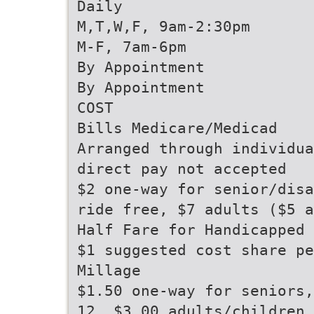
Daily
M,T,W,F, 9am-2:30pm
M-F, 7am-6pm
By Appointment
By Appointment
COST
Bills Medicare/Medicad
Arranged through individua
direct pay not accepted
$2 one-way for senior/disa
ride free, $7 adults ($5 a
Half Fare for Handicapped 
$1 suggested cost share pe
Millage
$1.50 one-way for seniors,
12, $3.00 adults/children 