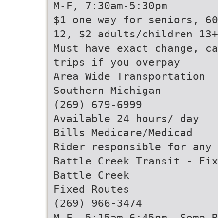
M-F, 7:30am-5:30pm
$1 one way for seniors, 60
12, $2 adults/children 13+
Must have exact change, ca
trips if you overpay
Area Wide Transportation
Southern Michigan
(269) 679-6999
Available 24 hours/ day
Bills Medicare/Medicad
Rider responsible for any 
Battle Creek Transit - Fix
Battle Creek
Fixed Routes
(269) 966-3474
M-F, 5:15am-6:45pm, Some R