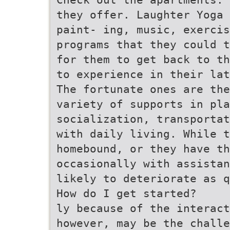
they offer. Laughter Yoga 
paint- ing, music, exercis
programs that they could t
for them to get back to th
to experience in their lat
The fortunate ones are the
variety of supports in pla
socialization, transportat
with daily living. While t
homebound, or they have t
occasionally with assistan
likely to deteriorate as q
How do I get started?
ly because of the interact
however, may be the challe