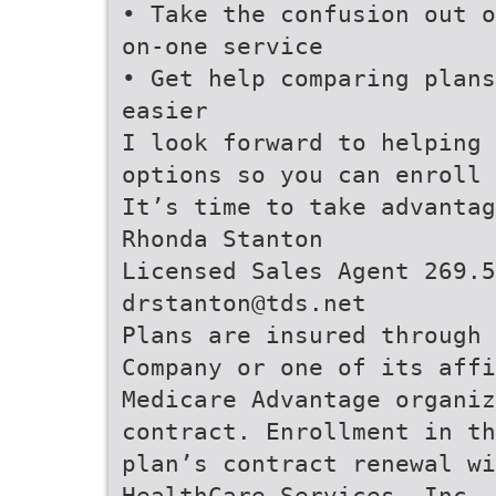
• Take the confusion out o
on-one service
• Get help comparing plans
easier
I look forward to helping 
options so you can enroll 
It’s time to take advantag
Rhonda Stanton
Licensed Sales Agent 269.5
drstanton@tds.net
Plans are insured through 
Company or one of its aff
Medicare Advantage organiz
contract. Enrollment in th
plan’s contract renewal wi
HealthCare Services, Inc.