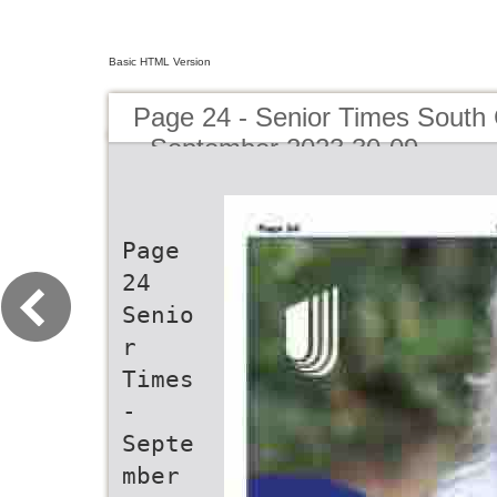
Basic HTML Version
Page 24 - Senior Times South 
- September 2023 30-09
Page
24
Senio
r
Times
-
Septe
mber