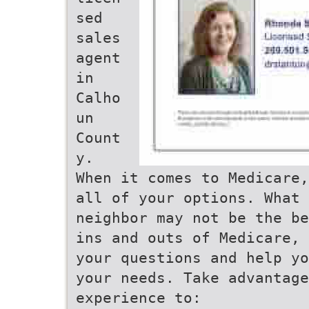
sed
sales
agent
in
Calho
un
Count
y.
When it comes to Medicare,
all of your options. What
neighbor may not be the be
ins and outs of Medicare, 
your questions and help yo
your needs. Take advantag
experience to: