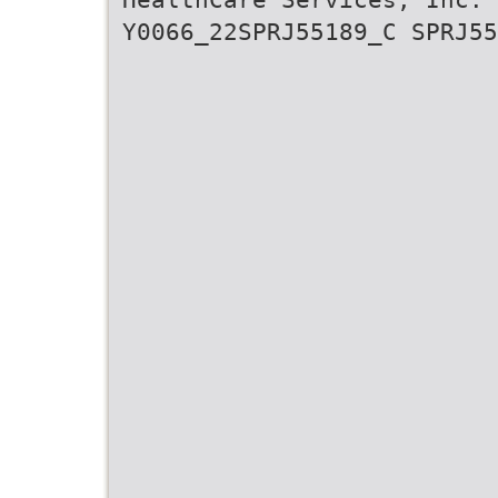
Y0066_22SPRJ55189_C SPRJ55