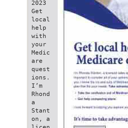
2023
Get
local
help
with
your
Medic
are
quest
ions.
I’m
Rhond
a
Stant
on, a
licen