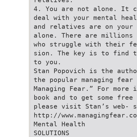
4. You are not alone. It c
deal with your mental heal
and relatives are on your 
alone. There are millions 
who struggle with their fe
sion. The key is to find t
to you.
Stan Popovich is the autho
the popular managing fear 
Managing Fear.” For more i
book and to get some free 
please visit Stan’s web- s
http://www.managingfear.co
Mental Health
SOLUTIONS