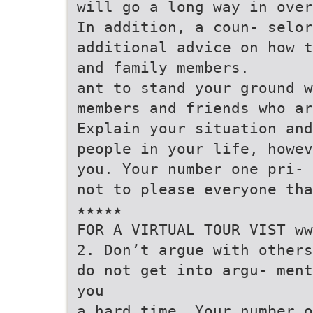
will go a long way in over
In addition, a coun- selor
additional advice on how t
and family members.
ant to stand your ground w
members and friends who ar
Explain your situation and
people in your life, howev
you. Your number one pri- 
not to please everyone tha
★★★★★
FOR A VIRTUAL TOUR VIST ww
2. Don’t argue with others
do not get into argu- ment
you
a hard time. Your number o