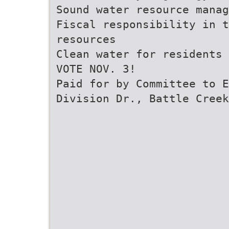
Sound water resource mana
Fiscal responsibility in t
resources
Clean water for residents 
VOTE NOV. 3!
Paid for by Committee to E
Division Dr., Battle Creek