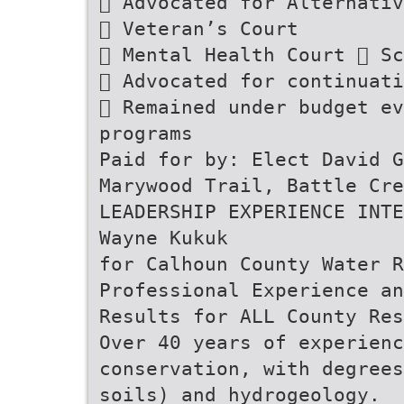
 Advocated for Alternati
 Veteran’s Court
 Mental Health Court  Sc
 Advocated for continuati
 Remained under budget ev
programs
Paid for by: Elect David G
Marywood Trail, Battle Cre
LEADERSHIP EXPERIENCE INTE
Wayne Kukuk
for Calhoun County Water R
Professional Experience an
Results for ALL County Res
Over 40 years of experien
conservation, with degrees
soils) and hydrogeology.