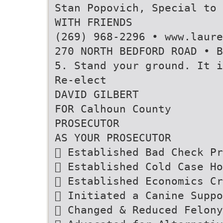
Stan Popovich, Special to 
WITH FRIENDS
(269) 968-2296 • www.laure
270 NORTH BEDFORD ROAD • B
5. Stand your ground. It i
Re-elect
DAVID GILBERT
FOR Calhoun County
PROSECUTOR
AS YOUR PROSECUTOR
 Established Bad Check Pr
 Established Cold Case Ho
 Established Economics Cr
 Initiated a Canine Suppo
 Changed & Reduced Felony