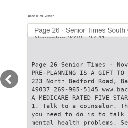
Basic HTML Version
Page 26 - Senior Times South 
November 2020 - 27-11
Page 26 Senior Times - Nov
PRE-PLANNING IS A GIFT TO 
223 North Bedford Road, Ba
49037 269-965-5145 www.bac
A MEDICARE RATED FIVE STAR
1. Talk to a counselor. Th
you need to do is to talk 
mental health problems. Se