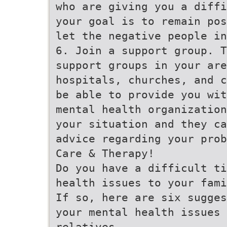
who are giving you a diffi
your goal is to remain pos
let the negative people in
6. Join a support group. T
support groups in your are
hospitals, churches, and c
be able to provide you wit
mental health organization
your situation and they ca
advice regarding your prob
Care & Therapy!
Do you have a difficult ti
health issues to your fami
If so, here are six sugges
your mental health issues 
relatives.