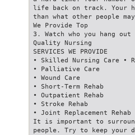
life back on track. Your h
than what other people may
We Provide Top
3. Watch who you hang out 
Quality Nursing
SERVICES WE PROVIDE
• Skilled Nursing Care • R
• Palliative Care
• Wound Care
• Short-Term Rehab
• Outpatient Rehab
• Stroke Rehab
• Joint Replacement Rehab
It is important to surroun
people. Try to keep your d